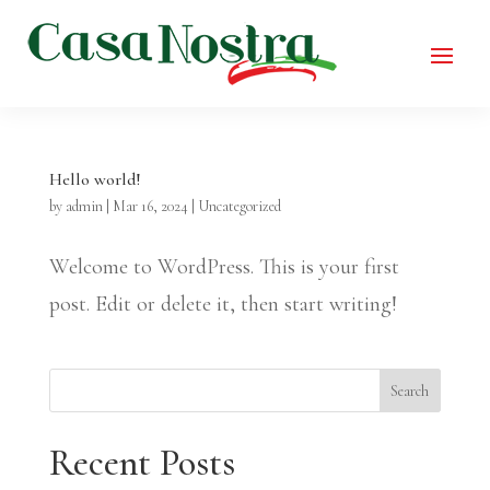
Hello world!
by
admin
|
Mar 16, 2024
|
Uncategorized
Welcome to WordPress. This is your first
post. Edit or delete it, then start writing!
Search
Recent Posts