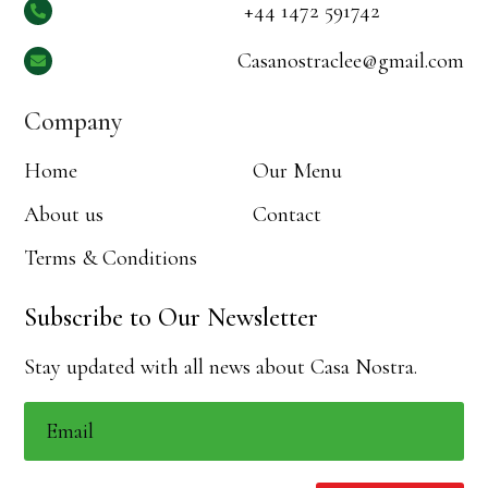
+44 1472 591742

Casanostraclee@gmail.com

Company
Home
Our Menu
About us
Contact
Terms & Conditions
Subscribe to Our Newsletter
Stay updated with all news about Casa Nostra.