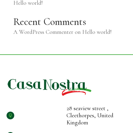
Hello world!
Recent Comments
A WordPress Commenter
on
Hello world!
28 seaview street ,
Cleethorpes, United

Kingdom