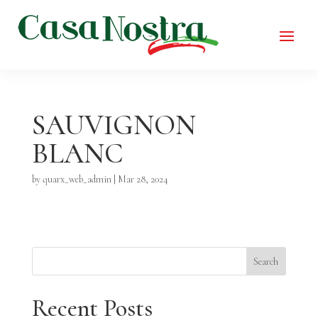
SAUVIGNON
BLANC
by
quarx_web_admin
|
Mar 28, 2024
Search
Recent Posts