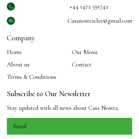
+44 1472 591742

Casanostraclee@gmail.com

Company
Home
Our Menu
About us
Contact
Terms & Conditions
Subscribe to Our Newsletter
Stay updated with all news about Casa Nostra.