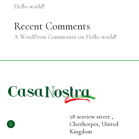
Hello world!
Recent Comments
A WordPress Commenter
on
Hello world!
28 seaview street ,
Cleethorpes, United

Kingdom