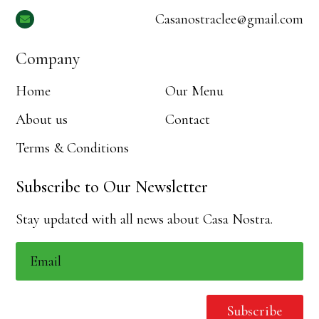
Casanostraclee@gmail.com

Company
Home
Our Menu
About us
Contact
Terms & Conditions
Subscribe to Our Newsletter
Stay updated with all news about Casa Nostra.
Subscribe