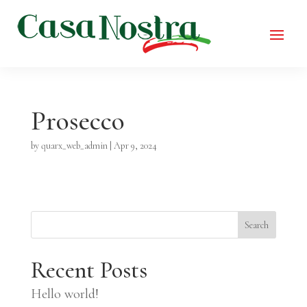
Prosecco
by
quarx_web_admin
|
Apr 9, 2024
Search
Recent Posts
Hello world!