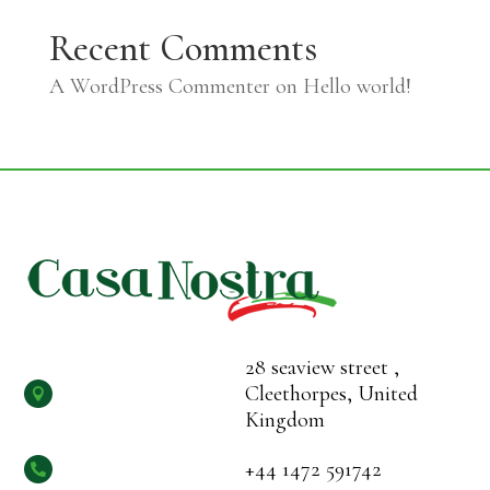
Recent Comments
A WordPress Commenter
on
Hello world!
28 seaview street ,
Cleethorpes, United

Kingdom
+44 1472 591742
