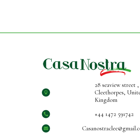
28 seaview street ,
Cleethorpes, Unit

Kingdom
+44 1472 591742

Casanostraclee@gmail.
