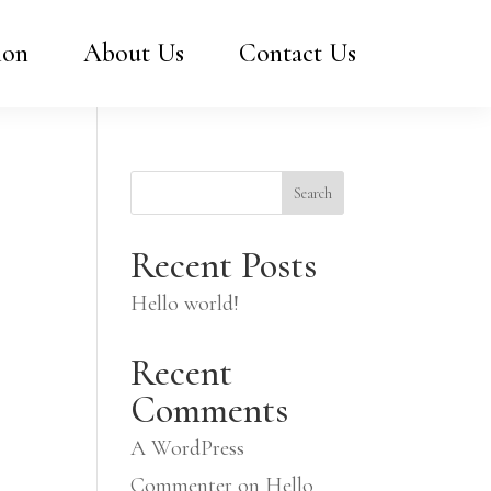
ion
About Us
Contact Us
Search
Recent Posts
Hello world!
Recent
Comments
A WordPress
Commenter
on
Hello