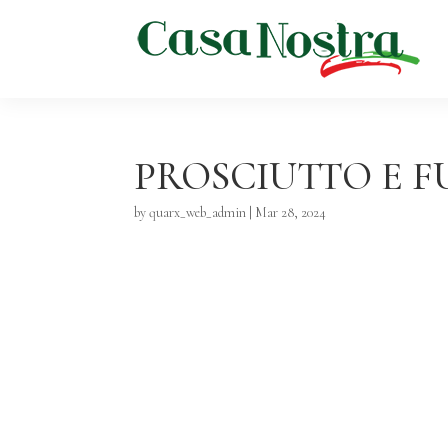
PROSCIUTTO E 
by
quarx_web_admin
|
Mar 28, 2024