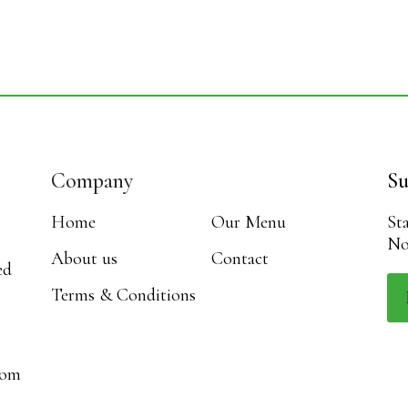
Company
Su
Home
Our Menu
St
No
About us
Contact
ed
Terms & Conditions
com