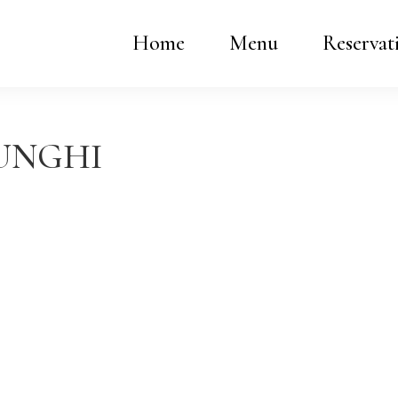
Home
Menu
Reservat
FUNGHI