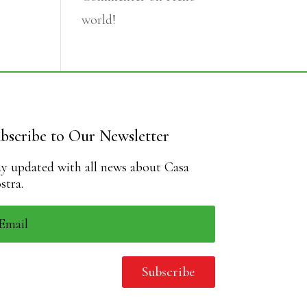
world!
bscribe to Our Newsletter
ay updated with all news about Casa
stra.
Subscribe