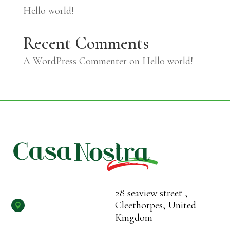
Hello world!
Recent Comments
A WordPress Commenter
on
Hello world!
28 seaview street ,
Cleethorpes, United

Kingdom