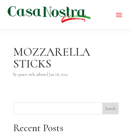
MOZZARELLA
STICKS
by
quarx_web_admin
|
Jan 18, 2025
Search
Recent Posts