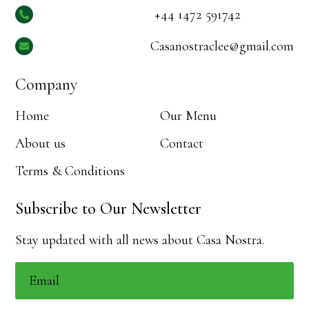
+44 1472 591742

Casanostraclee@gmail.com

Company
Home
Our Menu
About us
Contact
Terms & Conditions
Subscribe to Our Newsletter
Stay updated with all news about Casa Nostra.