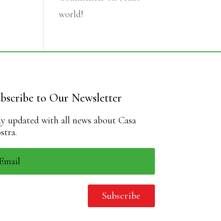
world!
bscribe to Our Newsletter
ay updated with all news about Casa
stra.
Subscribe