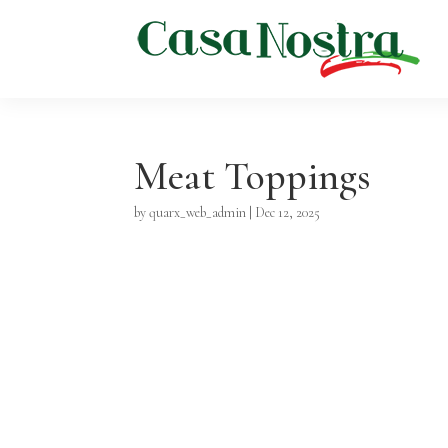
Meat Toppings
by
quarx_web_admin
|
Dec 12, 2025