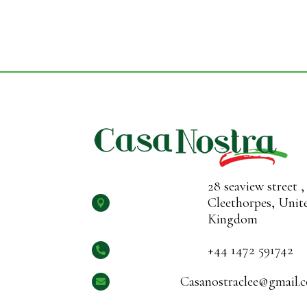
28 seaview street ,
Cleethorpes, Unit

Kingdom
+44 1472 591742

Casanostraclee@gmail.
