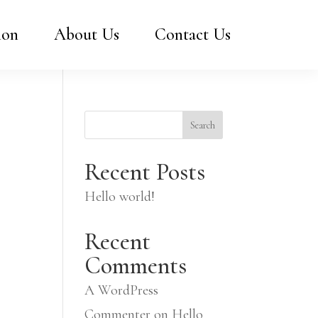
ion
About Us
Contact Us
Search
Recent Posts
Hello world!
Recent
Comments
A WordPress
Commenter
on
Hello