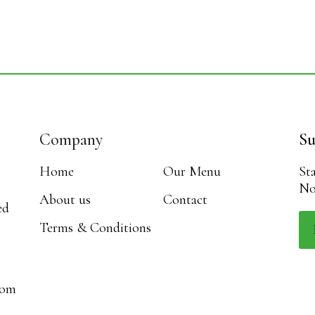
Company
Su
Home
Our Menu
St
No
About us
Contact
ed
Terms & Conditions
com