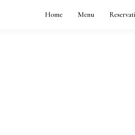
Home
Menu
Reservat