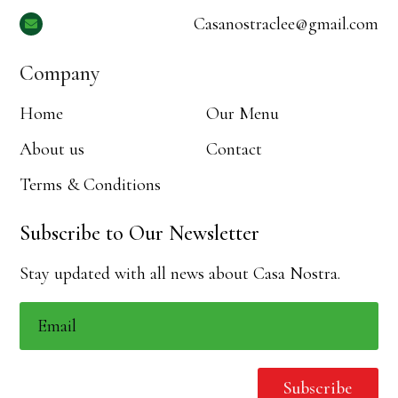
Casanostraclee@gmail.com

Company
Home
Our Menu
About us
Contact
Terms & Conditions
Subscribe to Our Newsletter
Stay updated with all news about Casa Nostra.
Subscribe