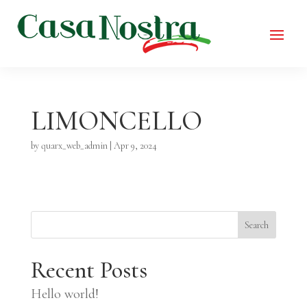
LIMONCELLO
by
quarx_web_admin
|
Apr 9, 2024
Search
Recent Posts
Hello world!