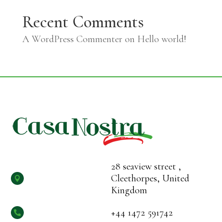
Recent Comments
A WordPress Commenter
on
Hello world!
28 seaview street ,
Cleethorpes, United

Kingdom
+44 1472 591742
