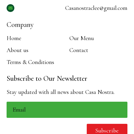
Casanostraclee@gmail.com

Company
Home
Our Menu
About us
Contact
Terms & Conditions
Subscribe to Our Newsletter
Stay updated with all news about Casa Nostra.
Subscribe