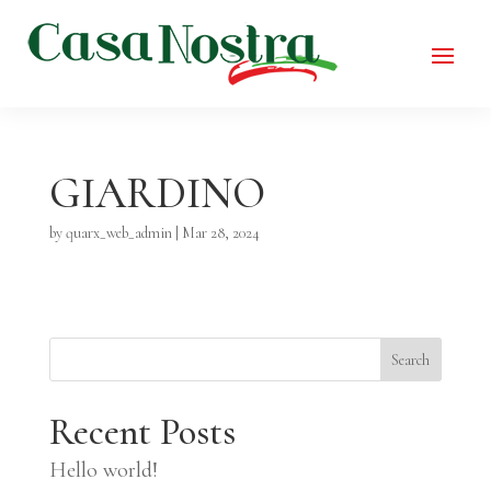
GIARDINO
by
quarx_web_admin
|
Mar 28, 2024
Search
Recent Posts
Hello world!