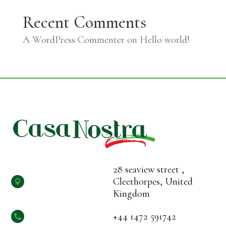
Recent Comments
A WordPress Commenter
on
Hello world!
28 seaview street ,
Cleethorpes, United

Kingdom
+44 1472 591742
