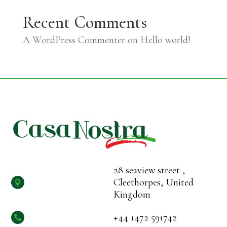
Recent Comments
A WordPress Commenter
on
Hello world!
28 seaview street ,
Cleethorpes, United

Kingdom
+44 1472 591742
