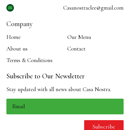
Casanostraclee@gmail.com

Company
Home
Our Menu
About us
Contact
Terms & Conditions
Subscribe to Our Newsletter
Stay updated with all news about Casa Nostra.
Subscribe