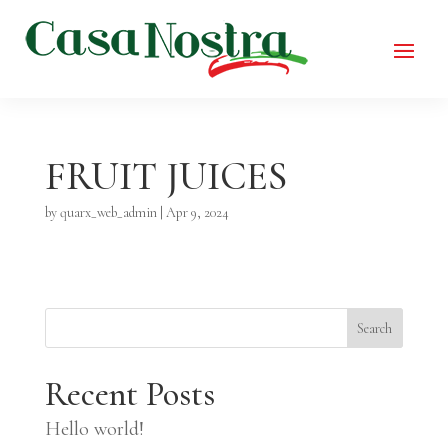
FRUIT JUICES
by
quarx_web_admin
|
Apr 9, 2024
Search
Recent Posts
Hello world!