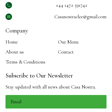
+44 1472 591742

Casanostraclee@gmail.com

Company
Home
Our Menu
About us
Contact
Terms & Conditions
Subscribe to Our Newsletter
Stay updated with all news about Casa Nostra.