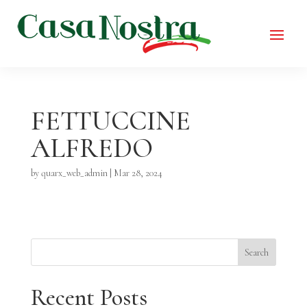
FETTUCCINE
ALFREDO
by
quarx_web_admin
|
Mar 28, 2024
Search
Recent Posts