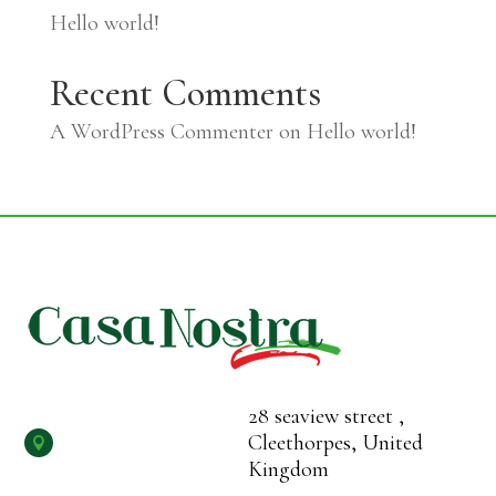
Hello world!
Recent Comments
A WordPress Commenter
on
Hello world!
28 seaview street ,
Cleethorpes, United

Kingdom