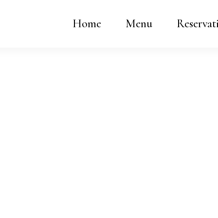
Home
Menu
Reservat