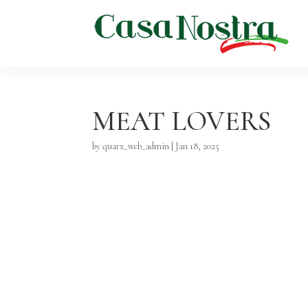
MEAT LOVERS
by
quarx_web_admin
|
Jan 18, 2025