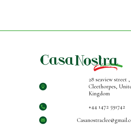
28 seaview street ,
Cleethorpes, Unit

Kingdom
+44 1472 591742

Casanostraclee@gmail.
