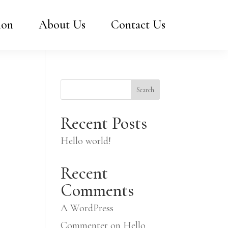
ion
About Us
Contact Us
Search
Recent Posts
Hello world!
Recent
Comments
A WordPress
Commenter
on
Hello