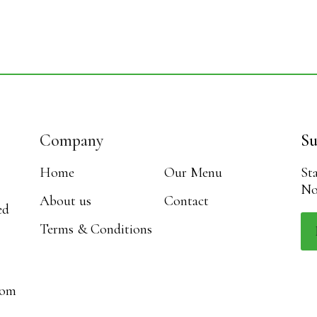
Company
Su
Home
Our Menu
St
No
About us
Contact
ed
Terms & Conditions
com