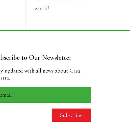
world!
bscribe to Our Newsletter
ay updated with all news about Casa
stra.
Subscribe