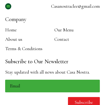
Casanostraclee@gmail.com

Company
Home
Our Menu
About us
Contact
Terms & Conditions
Subscribe to Our Newsletter
Stay updated with all news about Casa Nostra.
Subscribe