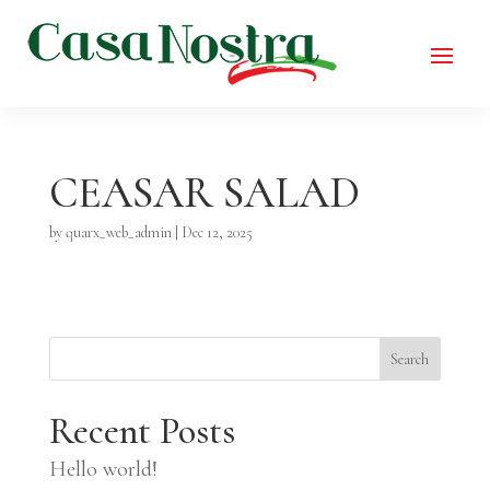
CEASAR SALAD
by
quarx_web_admin
|
Dec 12, 2025
Search
Recent Posts
Hello world!