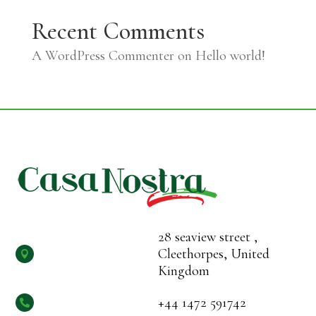
Recent Comments
A WordPress Commenter
on
Hello world!
28 seaview street ,
Cleethorpes, United

Kingdom
+44 1472 591742
