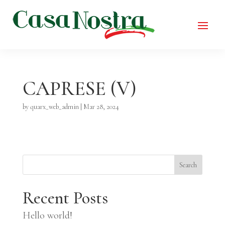
CAPRESE (V)
by
quarx_web_admin
|
Mar 28, 2024
Search
Recent Posts
Hello world!