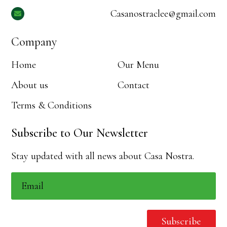
Casanostraclee@gmail.com

Company
Home
Our Menu
About us
Contact
Terms & Conditions
Subscribe to Our Newsletter
Stay updated with all news about Casa Nostra.
Subscribe