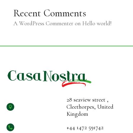
Recent Comments
A WordPress Commenter
on
Hello world!
28 seaview street ,
Cleethorpes, United

Kingdom
+44 1472 591742
