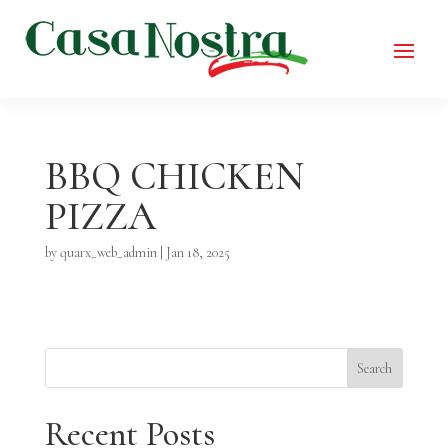
BBQ CHICKEN
PIZZA
by
quarx_web_admin
|
Jan 18, 2025
Search
Recent Posts