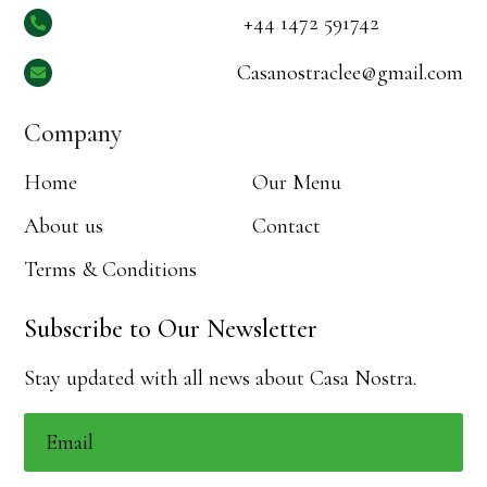
+44 1472 591742

Casanostraclee@gmail.com

Company
Home
Our Menu
About us
Contact
Terms & Conditions
Subscribe to Our Newsletter
Stay updated with all news about Casa Nostra.