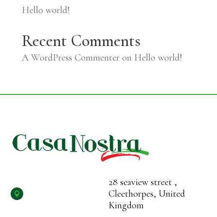
Hello world!
Recent Comments
A WordPress Commenter
on
Hello world!
28 seaview street ,
Cleethorpes, United

Kingdom