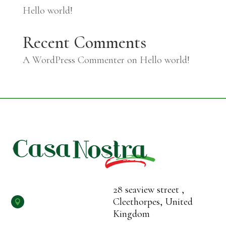
Hello world!
Recent Comments
A WordPress Commenter
on
Hello world!
28 seaview street ,
Cleethorpes, United

Kingdom