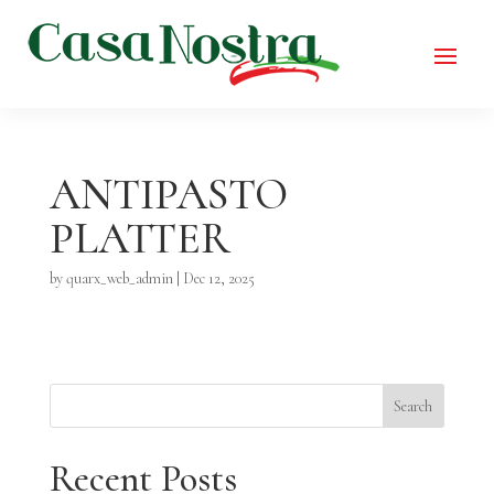
ANTIPASTO
PLATTER
by
quarx_web_admin
|
Dec 12, 2025
Search
Recent Posts