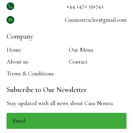
+44 1472 591742

Casanostraclee@gmail.com

Company
Home
Our Menu
About us
Contact
Terms & Conditions
Subscribe to Our Newsletter
Stay updated with all news about Casa Nostra.